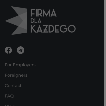
For Employers
Foreigners
Contact
FAQ