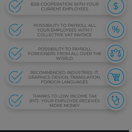
B2B COOPERATION WITH YOUR
CURRENT EMPLOYEES
POSSIBILITY TO PAYROLL ALL
YOUR EMPLOYEES WITH 1
COLLECTIVE VAT INVOICE
POSSIBILITY TO PAYROLL
FOREIGNERS FROM ALL OVER THE
WORLD
RECOMMENDED INDUSTRIES: IT,
GRAPHICS DESIGN, TRANSLATION,
FOREIGN LANGUAGES
THANKS TO LOW INCOME TAX
(PIT)- YOUR EMPLOYEE RECEIVES
MORE MONEY