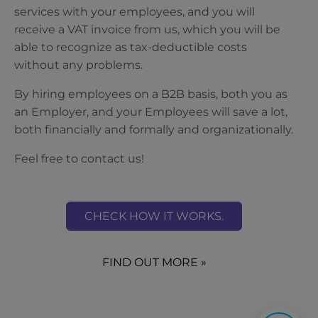
services with your employees, and you will
receive a VAT invoice from us, which you will be
able to recognize as tax-deductible costs
without any problems.
By hiring employees on a B2B basis, both you as
an Employer, and your Employees will save a lot,
both financially and formally and organizationally.
Feel free to contact us!
CHECK HOW IT WORKS.
FIND OUT MORE »