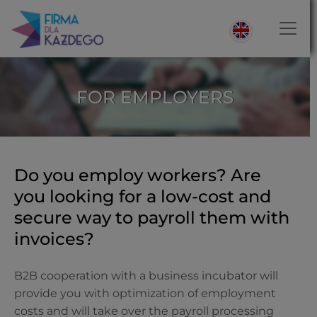
FOR EMPLOYERS
Do you employ workers? Are
you looking for a low-cost and
secure way to payroll them with
invoices?
B2B cooperation with a business incubator will
provide you with optimization of employment
costs and will take over the payroll processing