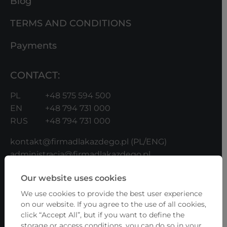
Blog
TERMS AND CONDITIONS
Payments
CONTACT:
PL
+48 575 594 500
EN
+48 794 731 000
RUS
+48 794 731 000
kontakt@firmadlakazdego.pl
(PL/ENG)
administracja@firmadlakazdego.pl
(UKR/RUS/ENG/PL)
Our website uses cookies
b2b@firmadlakazdego.pl
(for Contractors)
We use cookies to provide the best user experience
ADDRESS:
on our website. If you agree to the use of all cookies,
click “Accept All”, but if you want to define the
Fundacja Firma Dla Każdego
storage or access conditions, you can do so in your