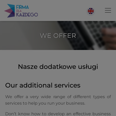
WE OFFER
Nasze dodatkowe usługi
Our additional services
We offer a very wide range of different types of
services to help you run your business.
Don’t know how to develop an effective business