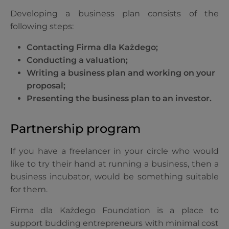
Developing a business plan consists of the
following steps:
Contacting Firma dla Każdego;
Conducting a valuation;
Writing a business plan and working on your
proposal;
Presenting the business plan to an investor.
Partnership program
If you have a freelancer in your circle who would
like to try their hand at running a business, then a
business incubator, would be something suitable
for them.
Firma dla Każdego Foundation is a place to
support budding entrepreneurs with minimal cost