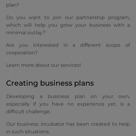
plan?
Do you want to join our partnership program,
which will help you grow your business with a
minimal outlay?
Are you interested in a different scope of
cooperation?
Learn more about our services!
Creating business plans
Developing a business plan on your own,
especially if you have no experience yet, is a
difficult challenge.
Our business incubator has been created to help
in such situations.