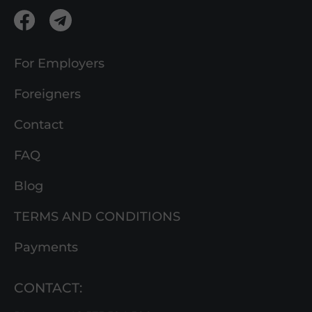
For Employers
Foreigners
Contact
FAQ
Blog
TERMS AND CONDITIONS
Payments
CONTACT: