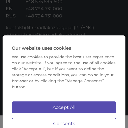
PL
+48 575 594 500
EN
+48 794 731 000
RUS
+48 794 731 000
kontakt@firmadlakazdego.pl
(PL/ENG)
administracja@firmadlakazdego.pl
(UKR/RUS/ENG/PL)
Our website uses cookies
b2b@firmadlakazdego.pl
(for Contractors)
We use cookies to provide the best user experience
ADDRESS:
on our website. If you agree to the use of all cookies,
click “Accept All”, but if you want to define the
Fundacja Firma Dla Każdego
storage or access conditions, you can do so in your
browser or by clicking the “Manage Consents”
ul. Lwowska 17/4
button.
00-660 Warszawa
NIP: 5252625624
Accept All
Copyright © 2026 Firma Dla Każdego
Consents