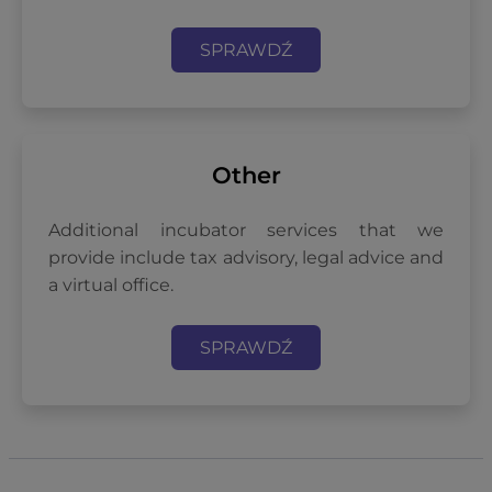
SPRAWDŹ
Other
Additional incubator services that we
provide include tax advisory, legal advice and
a virtual office.
SPRAWDŹ