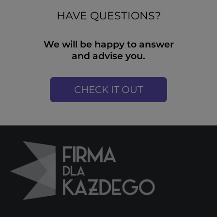
HAVE QUESTIONS?
We will be happy to answer
and advise you.
CHECK IT OUT