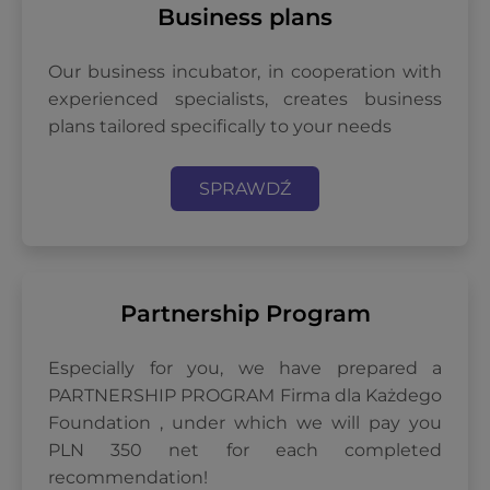
Business plans
Our business incubator, in cooperation with
experienced specialists, creates business
plans tailored specifically to your needs
SPRAWDŹ
Partnership Program
Especially for you, we have prepared a
PARTNERSHIP PROGRAM Firma dla Każdego
Foundation , under which we will pay you
PLN 350 net for each completed
recommendation!