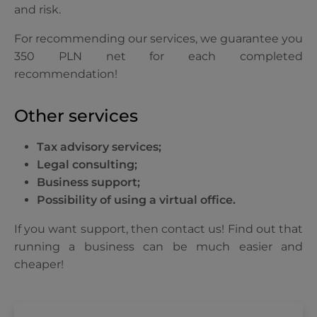
and risk.
For recommending our services, we guarantee you
350 PLN net for each completed
recommendation!
Other services
Tax advisory services;
Legal consulting;
Business support;
Possibility of using a virtual office.
If you want support, then contact us! Find out that
running a business can be much easier and
cheaper!